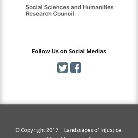
Follow Us on Social Medias
© Copyright 2017 ~ Landscapes of Injustice.