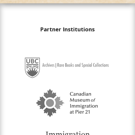
Partner Institutions