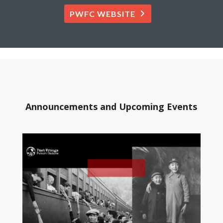
PWFC WEBSITE
Announcements and Upcoming Events