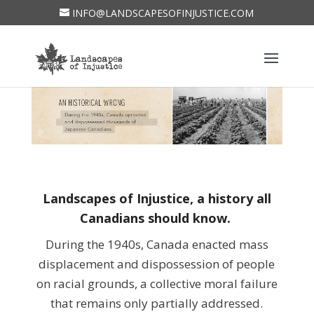
INFO@LANDSCAPESOFINJUSTICE.COM
Landscapes of Injustice, a history all
Canadians should know.
During the 1940s, Canada enacted mass
displacement and dispossession of people
on racial grounds, a collective moral failure
that remains only partially addressed.