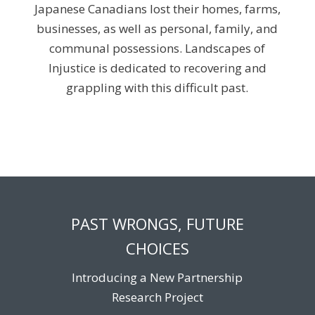
Japanese Canadians lost their homes, farms,
businesses, as well as personal, family, and
communal possessions. Landscapes of
Injustice is dedicated to recovering and
grappling with this difficult past.
PAST WRONGS, FUTURE
CHOICES
Introducing a New Partnership
Research Project