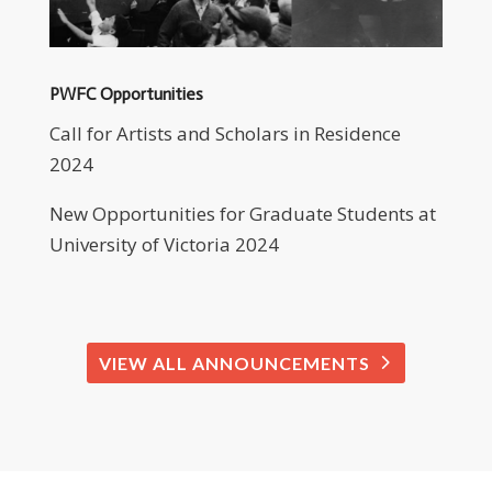
PWFC Opportunities
Call for Artists and Scholars in Residence
2024
New Opportunities for Graduate Students at
University of Victoria 2024
VIEW ALL ANNOUNCEMENTS