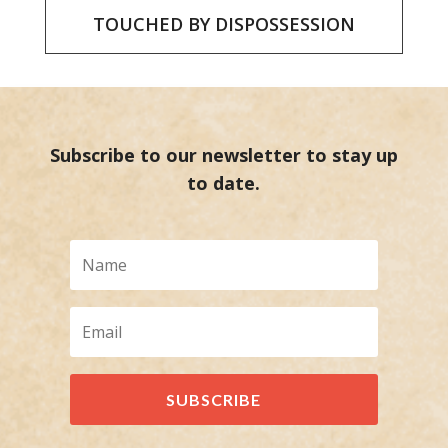
TOUCHED BY DISPOSSESSION
Subscribe to our newsletter to stay up
to date.
SUBSCRIBE