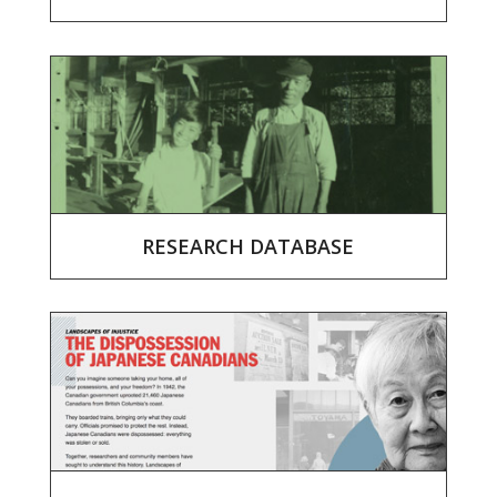
RESEARCH DATABASE