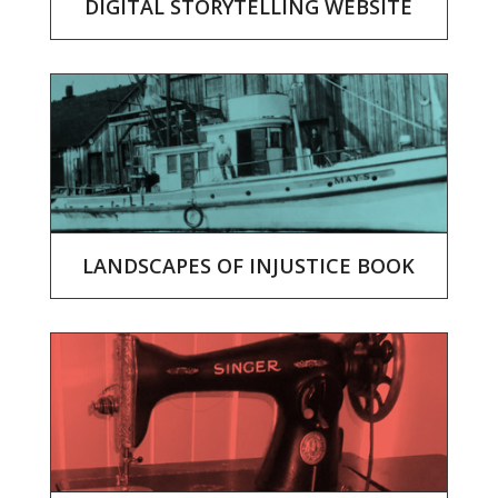
DIGITAL STORYTELLING WEBSITE
LANDSCAPES OF INJUSTICE BOOK