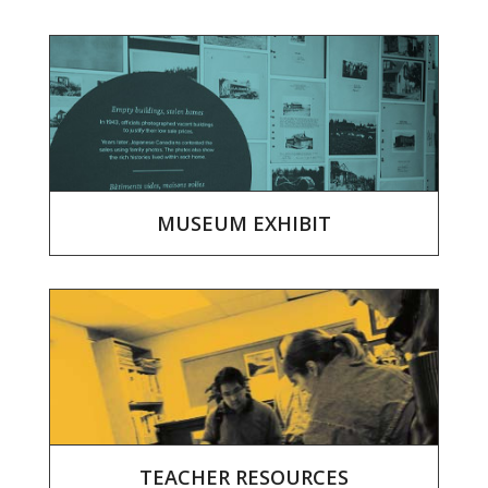
MUSEUM EXHIBIT
TEACHER RESOURCES